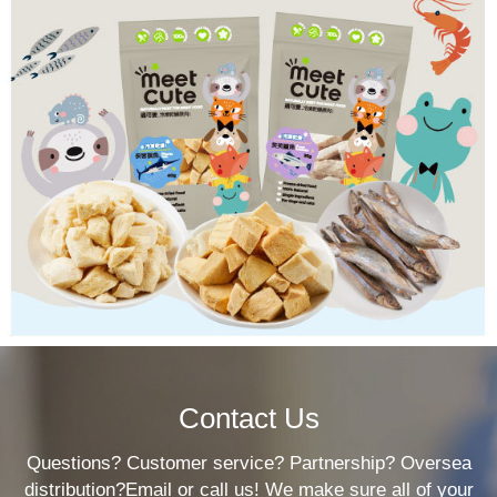
Contact Us
Questions? Customer service? Partnership? Oversea
distribution?Email or call us! We make sure all of your