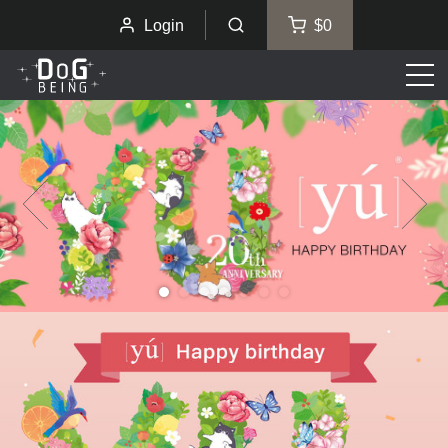
Login
$0
Men