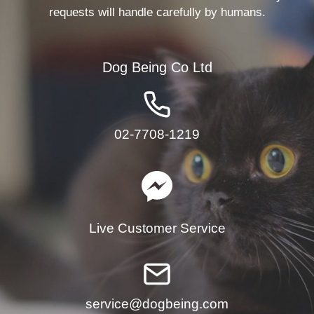
requests will handle carefully by humans.
Dog Being Co Ltd
02-7708-1219
Live Customer Service
service@dogbeing.com