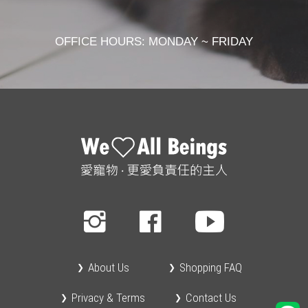
OFFICE HOURS: MONDAY ~ FRIDAY
About Us
Shopping FAQ
Privacy & Terms
Contact Us