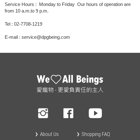
Service Hours : Monday to Friday Our hours of operation are
from 10 a.m.to 9 p.m.
Tel : 02-7708-1219
E-mail : service@dpgbeing.com
About Us
Shopping FAQ