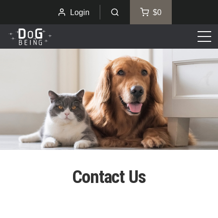
Login
$0
Men
Contact Us