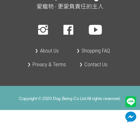
About Us
Shopping FAQ
Privacy & Terms
Contact Us
Copyright © 2020 Dog Being Co Ltd All rights reserved.