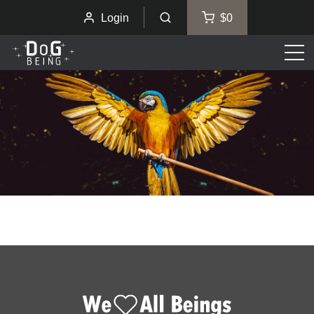
Login
$0
Men