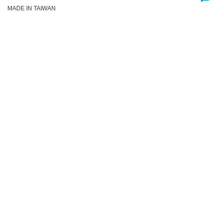
MADE IN TAIWAN
Add to Cart
Already Added!
Discount Items