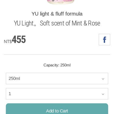
YU light & fluff formula
YU Light。Soft scent of Mint & Rose
455
NT$
Capacity: 250ml
Add to Cart