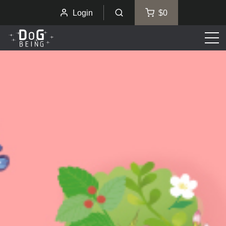
Login
$0
Men