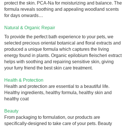
protect the skin. PCA-Na for moisturizing and balance. The
formula reveals soothing and appealing woodland scents
for days onwards…
Natural & Organic Repair
To provide the perfect bath experience to your pets, we
selected precious oriental botanical and floral extracts and
produced a unique formula which captures the living
energy found in plants. Organic epilobium fleischeri extract
helps with soothing and repairing sensitive skin, giving
your furry friend the best skin care treatment.
Health & Protection
Health and protection are essential to a beautiful life.
Healthy ingredients, healthy formula, healthy skin and
healthy coat
Beauty
From packaging to formulation, our products are
specifically-designed to take care of your pets. Beauty