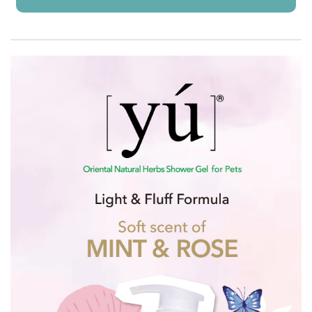
Already Added!