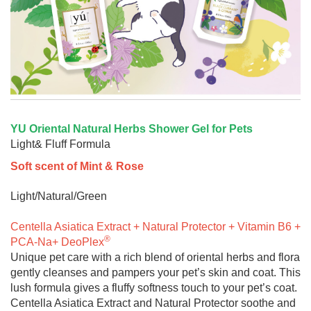
YU Oriental Natural Herbs Shower Gel for Pets
Light& Fluff Formula
Soft scent of Mint & Rose
Light/Natural/Green
Centella Asiatica Extract + Natural Protector + Vitamin B6 +
®
PCA-Na+ DeoPlex
Unique pet care with a rich blend of oriental herbs and flora
gently cleanses and pampers your pet’s skin and coat. This
lush formula gives a fluffy softness touch to your pet’s coat.
Centella Asiatica Extract and Natural Protector soothe and