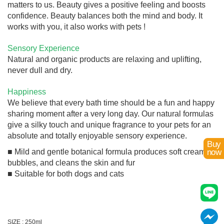
matters to us. Beauty gives a positive feeling and boosts
confidence. Beauty balances both the mind and body. It
works with you, it also works with pets !
Sensory Experience
Natural and organic products are relaxing and uplifting,
never dull and dry.
Happiness
We believe that every bath time should be a fun and happy
sharing moment after a very long day. Our natural formulas
give a silky touch and unique fragrance to your pets for an
absolute and totally enjoyable sensory experience.
Buy
■ Mild and gentle botanical formula produces soft creamy
now
bubbles, and cleans the skin and fur
■ Suitable for both dogs and cats
SIZE : 250ml