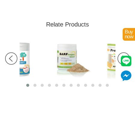
Relate Products
Buy
now