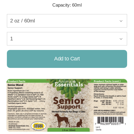
Capacity: 60ml
Add to Cart
Already Added!