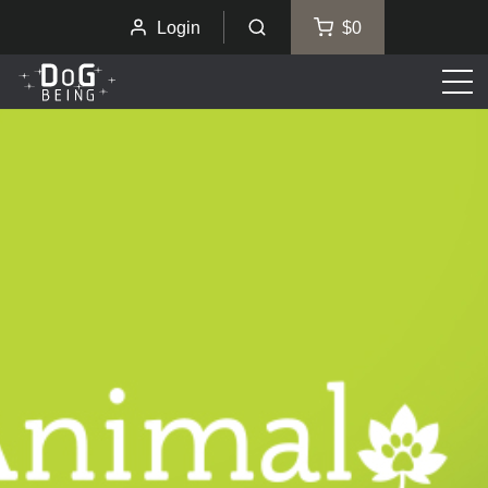
Login
$0
Men