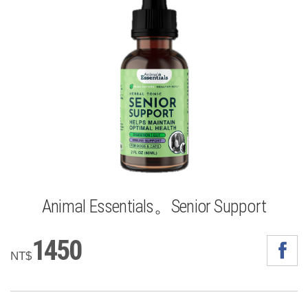
Animal Essentials。Senior Support
1450
NT$