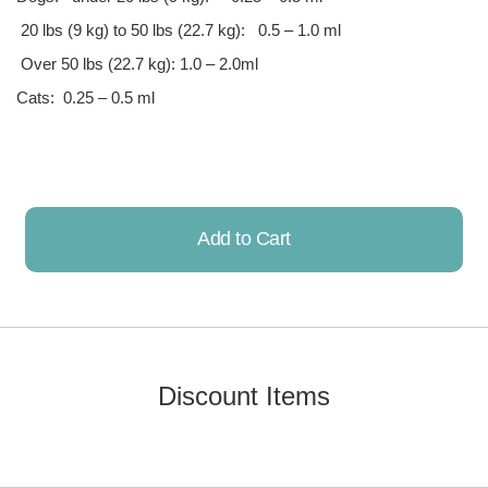
20 lbs (9 kg) to 50 lbs (22.7 kg): 0.5 – 1.0 ml
Over 50 lbs (22.7 kg): 1.0 – 2.0ml
Cats: 0.25 – 0.5 ml
Add to Cart
Already Added!
Discount Items