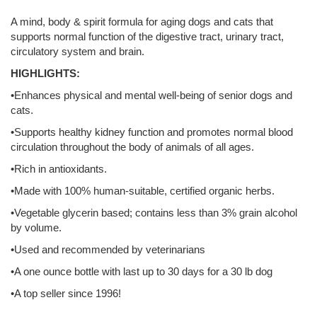
A mind, body & spirit formula for aging dogs and cats that
supports normal function of the digestive tract, urinary tract,
circulatory system and brain.
HIGHLIGHTS:
•Enhances physical and mental well-being of senior dogs and
cats.
•Supports healthy kidney function and promotes normal blood
circulation throughout the body of animals of all ages.
•Rich in antioxidants.
•Made with 100% human-suitable, certified organic herbs.
•Vegetable glycerin based; contains less than 3% grain alcohol
by volume.
•Used and recommended by veterinarians
•A one ounce bottle with last up to 30 days for a 30 lb dog
•A top seller since 1996!