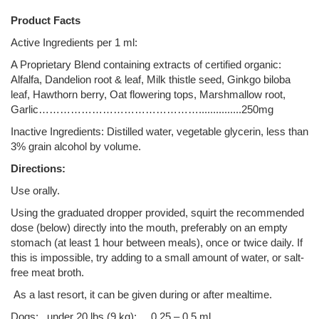
Product Facts
Active Ingredients per 1 ml:
A Proprietary Blend containing extracts of certified organic:
Alfalfa, Dandelion root & leaf, Milk thistle seed, Ginkgo biloba
leaf, Hawthorn berry, Oat flowering tops, Marshmallow root,
Garlic………………………………………...............250mg
Inactive Ingredients: Distilled water, vegetable glycerin, less than
3% grain alcohol by volume.
Directions:
Use orally.
Using the graduated dropper provided, squirt the recommended
dose (below) directly into the mouth, preferably on an empty
stomach (at least 1 hour between meals), once or twice daily. If
this is impossible, try adding to a small amount of water, or salt-
free meat broth.
As a last resort, it can be given during or after mealtime.
Dogs: under 20 lbs (9 kg): 0.25 – 0.5 ml