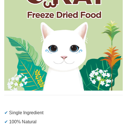
✔
Single Ingredient
✔
100% Natural