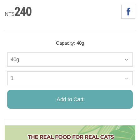
240
NT$
Capacity: 40g
Add to Cart
Already Added!