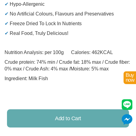
✔
Hypo-Allergenic
✔
No Artificial Colours, Flavours and Preservatives
✔
Freeze Dried To Lock In Nutrients
✔
Real Food, Truly Delicious!
Nutrition Analysis: per 100g Calories: 462KCAL
Crude protein: 74% min / Crude fat: 18% max / Crude fiber:
0% max / Crude Ash: 4% max /Moisture: 5% max
Buy
Ingredient: Milk Fish
now
Add to Cart