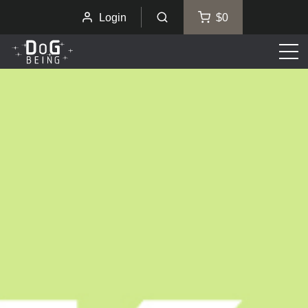
Login
$0
Men