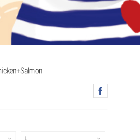
icken+Salmon