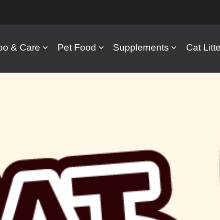
o & Care
Pet Food
Supplements
Cat Litte