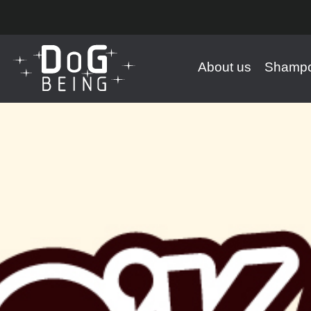
About us
Shampo