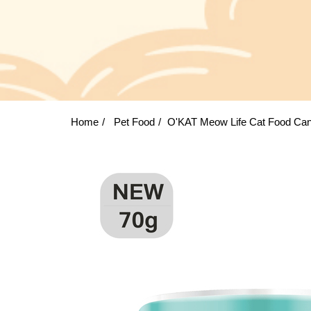
Home
Pet Food
O'KAT Meow Life Cat Food Can