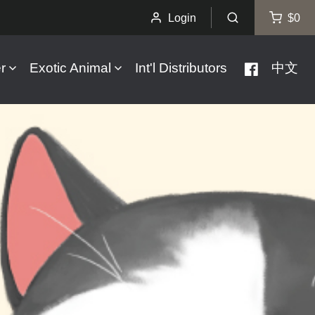
Login
$0
r
Exotic Animal
Int'l Distributors
中文