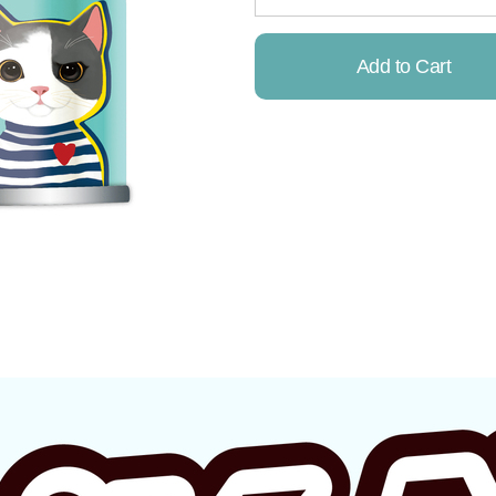
Add to Cart
Already Added!