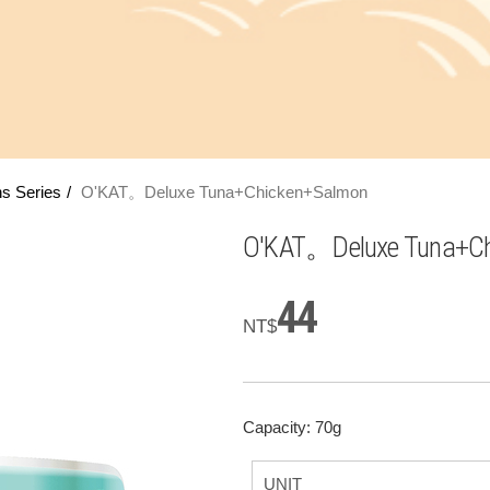
s Series
O'KAT。Deluxe Tuna+Chicken+Salmon
O'KAT。Deluxe Tuna+Ch
44
NT$
Capacity: 70g