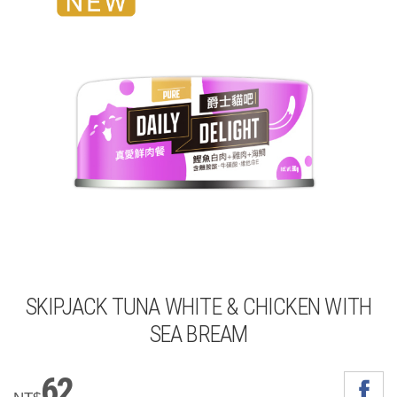
SKIPJACK TUNA WHITE & CHICKEN WITH
SEA BREAM
62