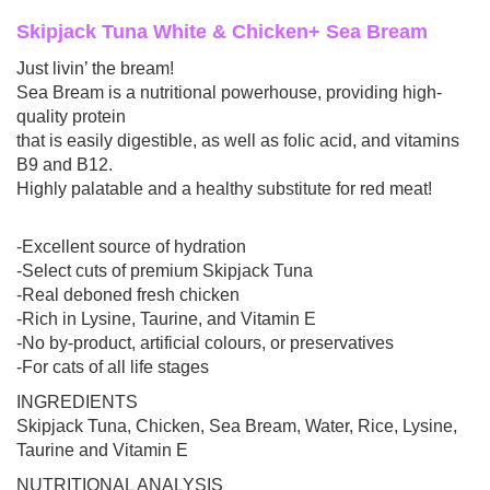
Skipjack Tuna White & Chicken+ Sea Bream
Just livin’ the bream!
Sea Bream is a nutritional powerhouse, providing high-
quality protein
that is easily digestible, as well as folic acid, and vitamins
B9 and B12.
Highly palatable and a healthy substitute for red meat!
-Excellent source of hydration
-Select cuts of premium Skipjack Tuna
-Real deboned fresh chicken
-Rich in Lysine, Taurine, and Vitamin E
-No by-product, artificial colours, or preservatives
-For cats of all life stages
INGREDIENTS
Skipjack Tuna, Chicken, Sea Bream, Water, Rice, Lysine,
Taurine and Vitamin E
NUTRITIONAL ANALYSIS