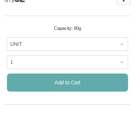
NT$
Capacity: 80g
Add to Cart
Already Added!