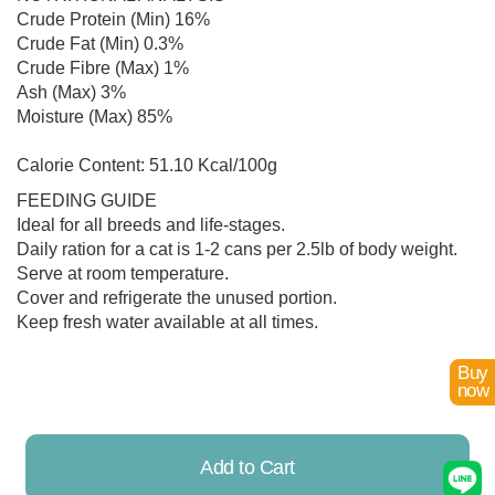
Crude Protein (Min) 16%
Crude Fat (Min) 0.3%
Crude Fibre (Max) 1%
Ash (Max) 3%
Moisture (Max) 85%
Calorie Content: 51.10 Kcal/100g
FEEDING GUIDE
Ideal for all breeds and life-stages.
Daily ration for a cat is 1-2 cans per 2.5lb of body weight.
Serve at room temperature.
Cover and refrigerate the unused portion.
Keep fresh water available at all times.
Buy
now
Add to Cart