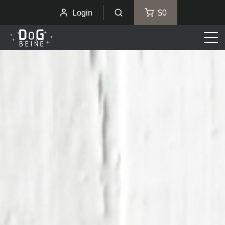
Login
$0
Men