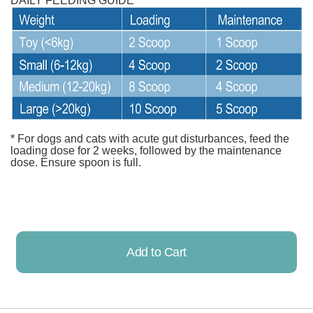
DAILY FEEDING GUIDE
* For dogs and cats with acute gut disturbances, feed the
loading dose for 2 weeks, followed by the maintenance
dose. Ensure spoon is full.
Add to Cart