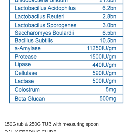
150G tub & 250G TUB with measuring spoon