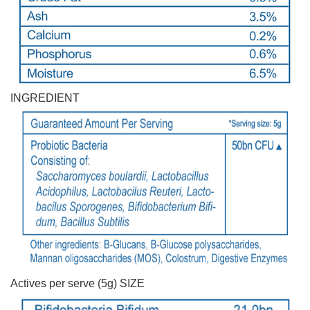
INGREDIENT
Actives per serve (5g) SIZE