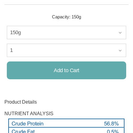
Capacity: 150g
Add to Cart
Already Added!
Product Details
NUTRIENT ANALYSIS