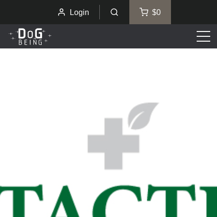
Login
$0
Men