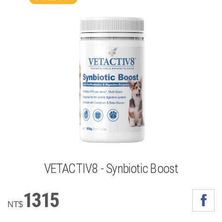
VETACTIV8 - Synbiotic Boost
1315
NT$