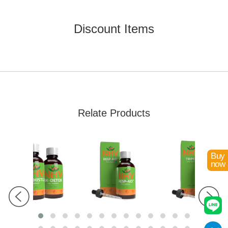
Already Added!
Discount Items
Relate Products
Buy
now