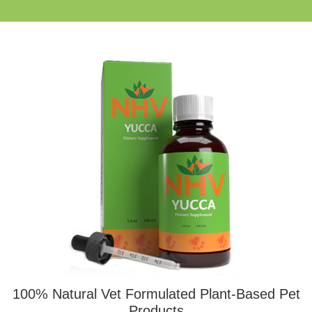
100% Natural Vet Formulated Plant-Based Pet
Products