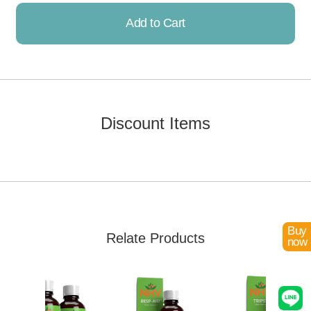
Add to Cart
Already Added!
Discount Items
Buy
Relate Products
now