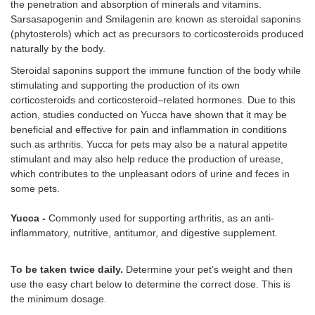
the penetration and absorption of minerals and vitamins.
Sarsasapogenin and Smilagenin are known as steroidal saponins
(phytosterols) which act as precursors to corticosteroids produced
naturally by the body.
Steroidal saponins support the immune function of the body while
stimulating and supporting the production of its own
corticosteroids and corticosteroid–related hormones. Due to this
action, studies conducted on Yucca have shown that it may be
beneficial and effective for pain and inflammation in conditions
such as arthritis. Yucca for pets may also be a natural appetite
stimulant and may also help reduce the production of urease,
which contributes to the unpleasant odors of urine and feces in
some pets.
Yucca -
Commonly used for supporting arthritis, as an anti-
inflammatory, nutritive, antitumor, and digestive supplement.
To be taken twice daily.
Determine your pet’s weight and then
use the easy chart below to determine the correct dose. This is
the minimum dosage.