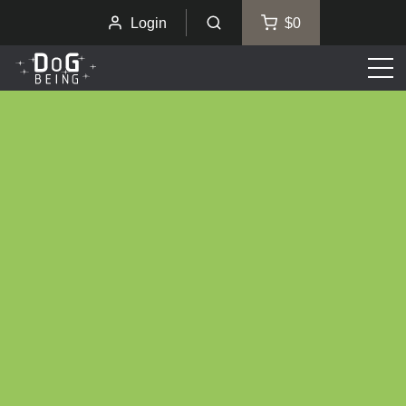
Login
$0
Men