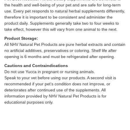
the health and well-being of your pet and are safe for long-term
use. Every pet responds to natural herbal supplements differently,
therefore it is important to be consistent and administer the
product daily. Supplements generally take two to four weeks to
take effect, however this will vary from one animal to the next.
Product Storage:
All NHV Natural Pet Products are pure herbal extracts and contain
no artificial additives, preservatives or coloring. Shelf life after
opening is 6 months and must be refrigerated after opening.
Cautions and Contraindications
Do not use Yucca in pregnant or nursing animals.
Speak to your vet before using our products. A second visit is
recommended if your pet’s condition does not improve, or
deteriorates after continued use of the supplements. All
information provided by NHV Natural Pet Products is for
educational purposes only.