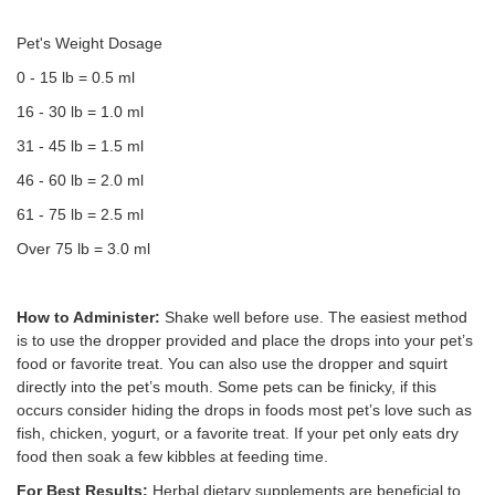
Pet's Weight Dosage
0 - 15 lb = 0.5 ml
16 - 30 lb = 1.0 ml
31 - 45 lb = 1.5 ml
46 - 60 lb = 2.0 ml
61 - 75 lb = 2.5 ml
Over 75 lb = 3.0 ml
How to Administer:
Shake well before use. The easiest method
is to use the dropper provided and place the drops into your pet’s
food or favorite treat. You can also use the dropper and squirt
directly into the pet’s mouth. Some pets can be finicky, if this
occurs consider hiding the drops in foods most pet’s love such as
fish, chicken, yogurt, or a favorite treat. If your pet only eats dry
food then soak a few kibbles at feeding time.
For Best Results:
Herbal dietary supplements are beneficial to