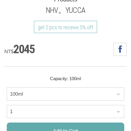
NHV。YUCCA
get 2 pcs to receive 5% off
2045
NT$
Capacity: 100ml