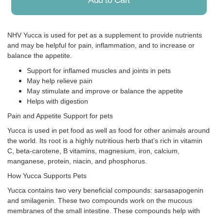
Add to Cart
NHV Yucca is used for pet as a supplement to provide nutrients
and may be helpful for pain, inflammation, and to increase or
Already Added!
balance the appetite.
Support for inflamed muscles and joints in pets
May help relieve pain
May stimulate and improve or balance the appetite
Helps with digestion
Pain and Appetite Support for pets
Yucca is used in pet food as well as food for other animals around
the world. Its root is a highly nutritious herb that’s rich in vitamin
C, beta-carotene, B vitamins, magnesium, iron, calcium,
manganese, protein, niacin, and phosphorus.
How Yucca Supports Pets
Yucca contains two very beneficial compounds: sarsasapogenin
and smilagenin. These two compounds work on the mucous
membranes of the small intestine. These compounds help with