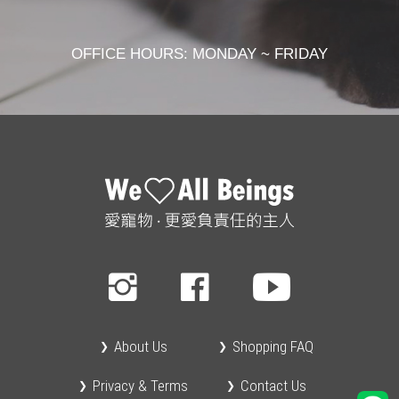
OFFICE HOURS: MONDAY ~ FRIDAY
About Us
Shopping FAQ
Privacy & Terms
Contact Us