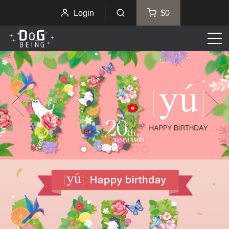
Login
$0
Men