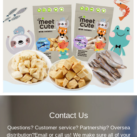
Contact Us
Questions? Customer service? Partnership? Oversea
distribution?Email or call us! We make sure all of your