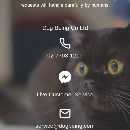
requests will handle carefully by humans.
Dog Being Co Ltd
02-7708-1219
Live Customer Service
service@dogbeing.com