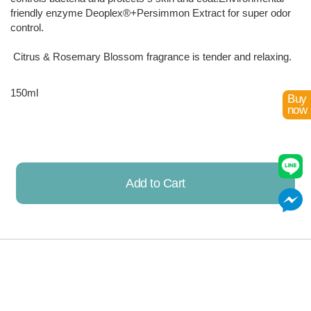
friendly enzyme Deoplex®+Persimmon Extract for super odor
control.
Citrus & Rosemary Blossom fragrance is tender and relaxing.
150ml
Buy
now
Add to Cart
Already Added!
Discount Items