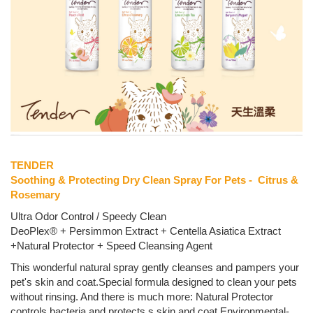
TENDER
Soothing & Protecting Dry Clean Spray For Pets - Citrus &
Rosemary
Ultra Odor Control / Speedy Clean
DeoPlex® + Persimmon Extract + Centella Asiatica Extract
+Natural Protector + Speed Cleansing Agent
This wonderful natural spray gently cleanses and pampers your
pet's skin and coat.Special formula designed to clean your pets
without rinsing. And there is much more: Natural Protector
controls bacteria and protects s skin and coat.Environmental-