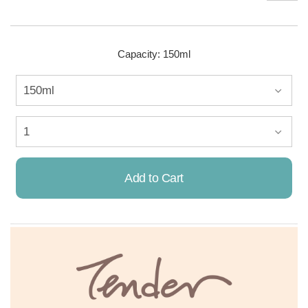
Capacity: 150ml
Add to Cart
Already Added!