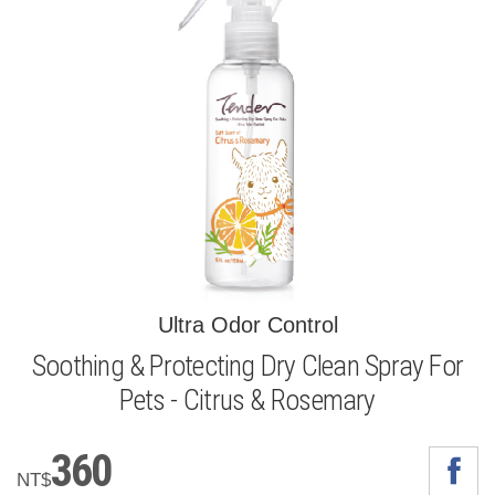
Ultra Odor Control
Soothing & Protecting Dry Clean Spray For
Pets - Citrus & Rosemary
360
NT$