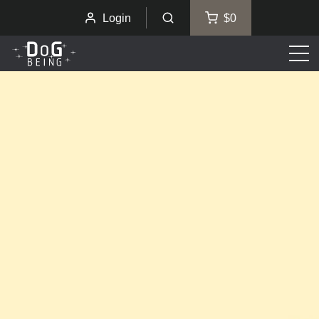
Login
$0
Men