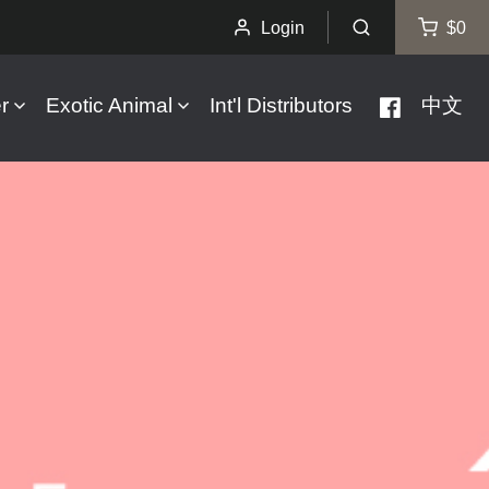
Login
$0
r
Exotic Animal
Int'l Distributors
中文