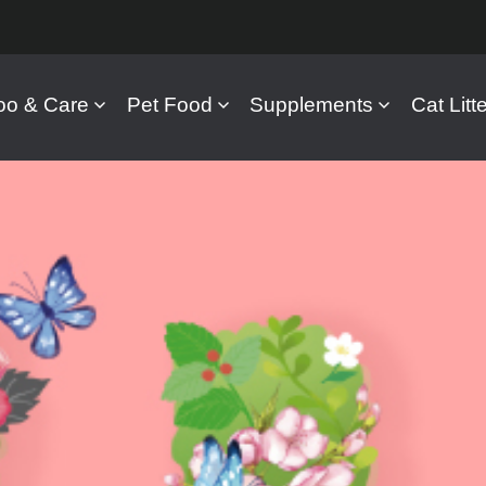
o & Care
Pet Food
Supplements
Cat Litte