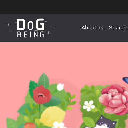
About us
Shampo