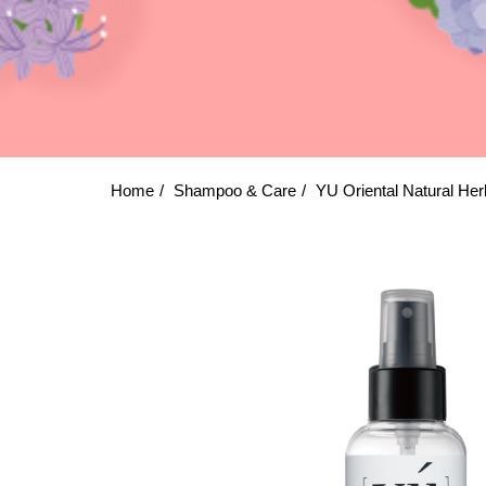
Home
Shampoo & Care
YU Oriental Natural Her