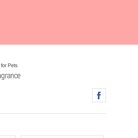
for Pets
grance