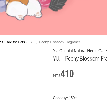
bs Care for Pets
YU。Peony Blossom Fragrance
YU Oriental Natural Herbs Care 
YU。Peony Blossom Fra
410
NT$
Capacity: 150ml