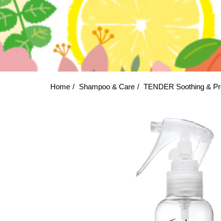
Home
Shampoo & Care
TENDER Soothing & Pr