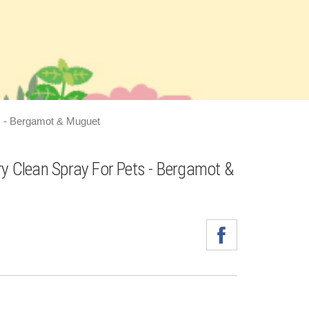
s - Bergamot & Muguet
ry Clean Spray For Pets - Bergamot &