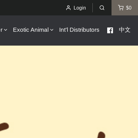
Login
$0
r
Exotic Animal
Int'l Distributors
中文