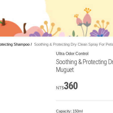
otecting Shampoo
Soothing & Protecting Dry Clean Spray For Pet
Ultra Odor Control
Soothing & Protecting D
Muguet
360
NT$
Capacity: 150ml