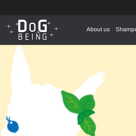
About us
Shampo