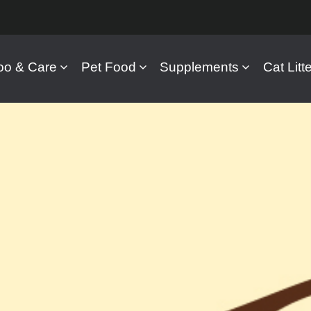
o & Care
Pet Food
Supplements
Cat Litte