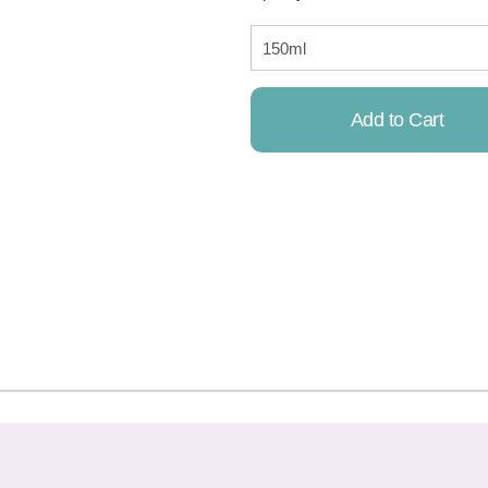
Add to Cart
Already Added!