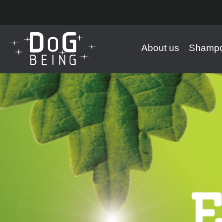
About us
Shampo