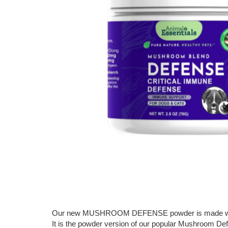
Our new MUSHROOM DEFENSE powder is made with 1:
It is the powder version of our popular Mushroom Defe