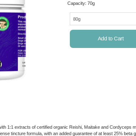
Capacity: 70g
Add to Cart
Already Added!
1 extracts of certified organic Reishi, Maitake and Cordyceps 
nse tincture formula, with an added guarantee of at least 25% beta g