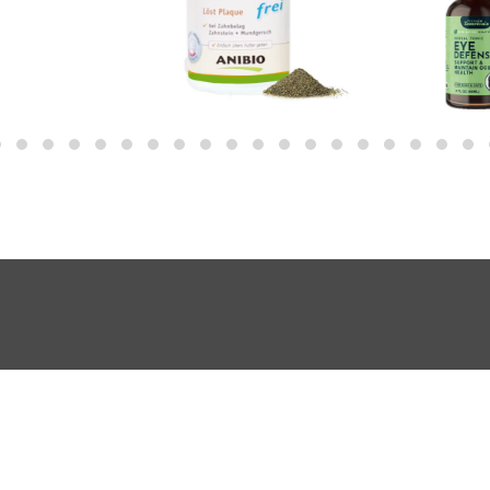
About Us
Shopping FAQ