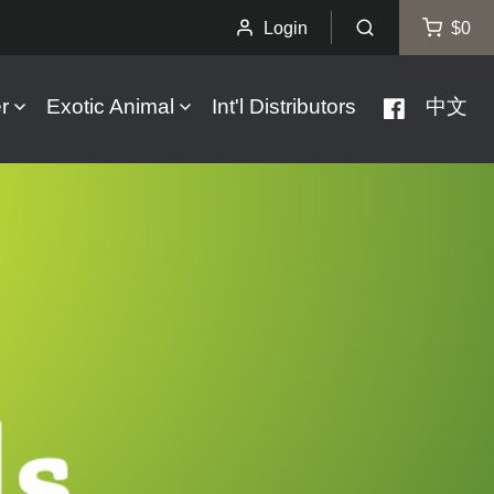
Login
$0
r
Exotic Animal
Int'l Distributors
中文