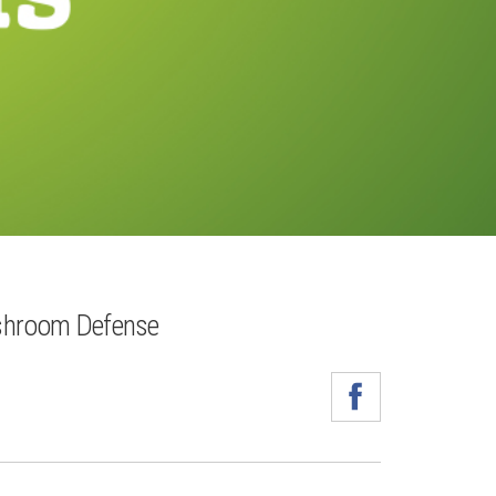
shroom Defense