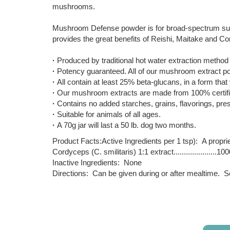
mushrooms.
Mushroom Defense powder is for broad-spectrum suppor
provides the great benefits of Reishi, Maitake and Cor
·
Produced by traditional hot water extraction method th
·
Potency guaranteed. All of our mushroom extract pow
·
All contain at least 25% beta-glucans, in a form that
·
Our mushroom extracts are made from 100% certifie
·
Contains no added starches, grains, flavorings, prese
·
Suitable for animals of all ages.
·
A 70g jar will last a 50 lb. dog two months.
Product Facts:Active Ingredients per 1 tsp): A propri
Cordyceps (C. smilitaris) 1:1 extract.....................
Inactive Ingredients: None
Directions: Can be given during or after mealtime. See