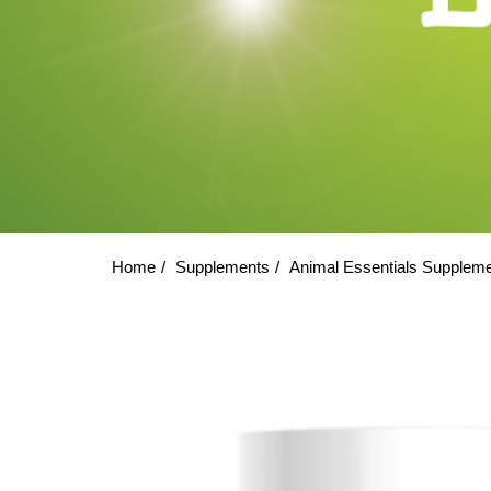
Home
Supplements
Animal Essentials Supplem