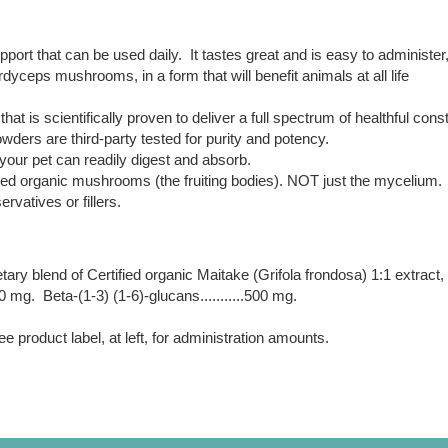
t that can be used daily. It tastes great and is easy to administer
dyceps mushrooms, in a form that will benefit animals at all life
at is scientifically proven to deliver a full spectrum of healthful const
ders are third-party tested for purity and potency.
 your pet can readily digest and absorb.
d organic mushrooms (the fruiting bodies). NOT just the mycelium.
rvatives or fillers.
etary blend of Certified organic Maitake (Grifola frondosa) 1:1 extrac
1000 mg. Beta-(1-3) (1-6)-glucans...........500 mg.
 product label, at left, for administration amounts.