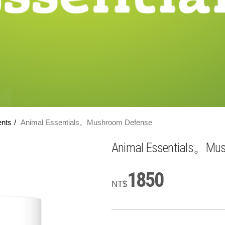
ents
Animal Essentials。Mushroom Defense
Animal Essentials。Mu
1850
NT$