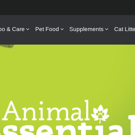
o & Care
Pet Food
Supplements
Cat Litte