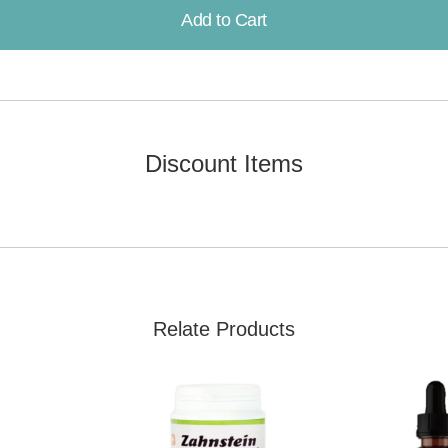
Add to Cart
Already Added!
Discount Items
Relate Products