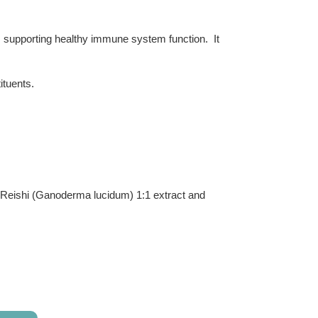
, supporting healthy immune system function. It
ituents.
t, Reishi (Ganoderma lucidum) 1:1 extract and