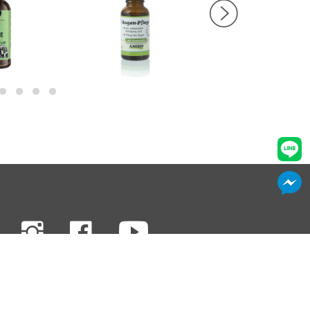
Privacy & Terms
Contact Us