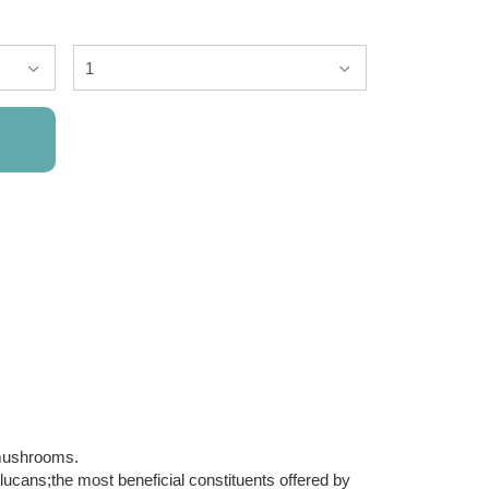
mushrooms.
lucans;the most beneficial constituents offered by