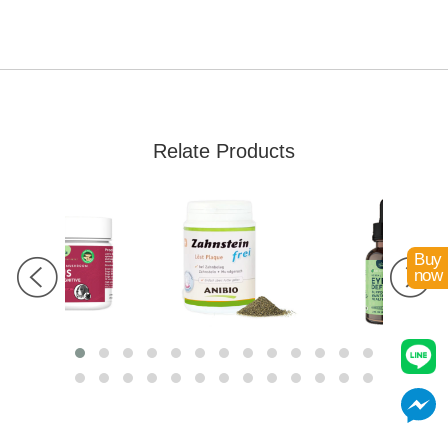
Relate Products
Buy
now