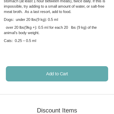
stomach (at least 1 hour between meals), twice daily. If this is
impossible, try adding to a small amount of water, or salt-free
meat broth. As a last resort, add to food.
Dogs: under 20 lbs(9 kg): 0.5 ml
over 20 lbs(9kg +): 0.5 ml for each 20 lbs (9 kg) of the
animal’s body weight.
Cats: 0.25 – 0.5 ml
Add to Cart
Already Added!
Discount Items