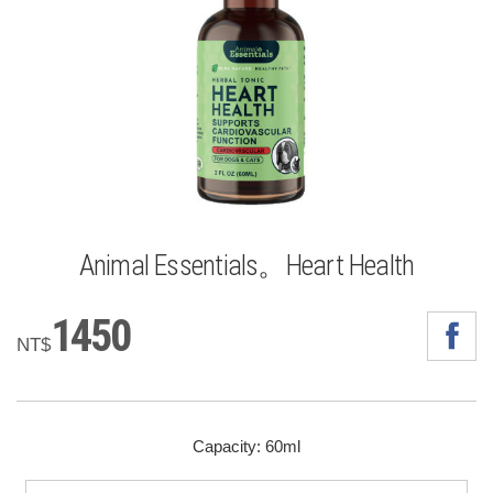
Animal Essentials。Heart Health
1450
NT$
Capacity: 60ml