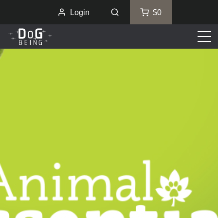
Login
$0
Men