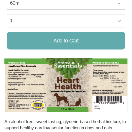
Add to Cart
Already Added!
An alcohol-free, sweet tasting, glycerin-based herbal tincture, to
support healthy cardiovascular function in dogs and cats.