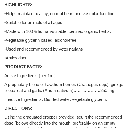
HIGHLIGHTS:
•Helps maintain healthy, normal heart and vascular function.
•Suitable for animals of all ages.
•Made with 100% human-suitable, certified organic herbs.
•Vegetable glycerin based; alcohol-free.
•Used and recommended by veterinarians
•Antioxidant
PRODUCT FACTS:
Active Ingredients (per 1ml):
A proprietary blend of hawthorn berries (Crataegus spp.), ginkgo
biloba leaf and garlic (Allium sativum)……………….250 mg
Inactive Ingredients: Distilled water, vegetable glycerin.
DIRECTIONS:
Using the graduated dropper provided, squirt the recommended
dose (below) directly into the mouth, preferably on an empty