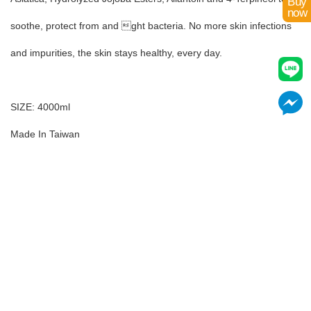
Buy
now
soothe, protect from and ght bacteria. No more skin infections
and impurities, the skin stays healthy, every day.
SIZE: 4000ml
Made In Taiwan
Add to Cart
Already Added!