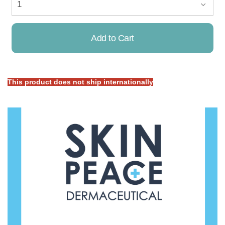
Add to Cart
This product does not ship internationally
Already Added!