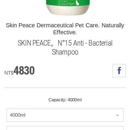
Skin Peace Dermaceutical Pet Care. Naturally
Effective.
SKIN PEACE。N°15 Anti - Bacterial
Shampoo
4830
NT$
Capacity: 4000ml