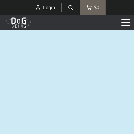
Login
$0
Men