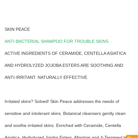
SKIN PEACE
ANTI-BACTERIAL SHAMPOO FOR TROUBLE SKINS
ACTIVE INGREDIENTS OF CERAMIDE, CENTELLA ASIATICA
AND HYDROLYZED JOJOBA ESTERS ARE SOOTHING AND
ANTI-IRRITANT. NATURALLY EFFECTIVE.
Irritated skins? Solved! Skin Peace addresses the needs of
sensitive and intolerant skins. Botanical cleansers gently clean
and soothe irritated skins. Enriched with Ceramide, Centella
Asiatica, Hydrolyzed Jojoba Esters, Allantoin and 4-Terpineol to