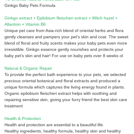
Ginkgo Baby Pets Formula
Ginkgo extract + Epilobium fleischeri extract + Witch hazel +
Allantoin + Vitamin B6
Unique pet care from Asia-rich blend of oriental herbs and flora
gently cleanses and pampers your pet's skin and coat. The sweet
blend of floral and fruity scents makes your baby pets even more
irresistible. Ginkgo essence gently nourishes and protects your
baby pet's skin and hair! For use on baby pets over 8 weeks ol
Natural & Organic Repair
To provide the perfect bath experience to your pets, we selected
precious oriental botanical and floral extracts and produced a
unique formula which captures the living energy found in plants.
Organic epilobium fleischeri extract helps with soothing and
repairing sensitive skin, giving your furry friend the best skin care
treatment
Health & Protection
Health and protection are essential to a beautiful life.
Healthy ingredients, healthy formula, healthy skin and healthy