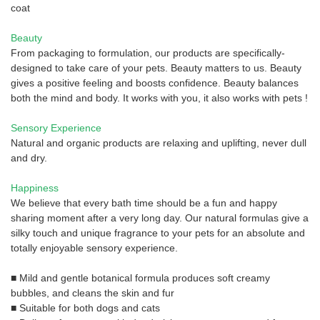
coat
Beauty
From packaging to formulation, our products are specifically-
designed to take care of your pets. Beauty matters to us. Beauty
gives a positive feeling and boosts confidence. Beauty balances
both the mind and body. It works with you, it also works with pets !
Sensory Experience
Natural and organic products are relaxing and uplifting, never dull
and dry.
Happiness
We believe that every bath time should be a fun and happy
sharing moment after a very long day. Our natural formulas give a
silky touch and unique fragrance to your pets for an absolute and
totally enjoyable sensory experience.
■ Mild and gentle botanical formula produces soft creamy
bubbles, and cleans the skin and fur
■ Suitable for both dogs and cats