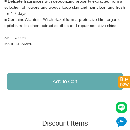
■ Delicate fragrances with deodorizing property extracted from a
selection of flowers and woods keep skin and hair clean and fresh
for 4-7 days
■ Contains Allantoin, Witch Hazel form a protective film. organic
epilobium fleischeri extract soothes and repair sensitive skins
SIZE : 4000ml
MADE IN TAIWAN
Buy
Add to Cart
now
Already Added!
Discount Items