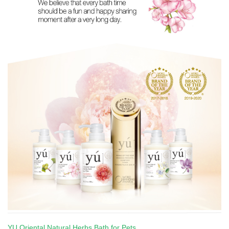
YU Oriental Natural Herbs Bath for Pets