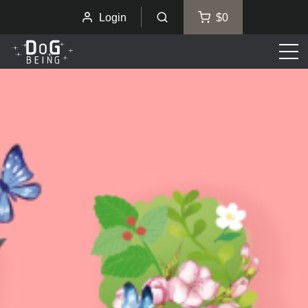
Login
$0
Men