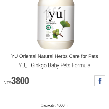
YU Oriental Natural Herbs Care for Pets
YU。Ginkgo Baby Pets Formula
3800
NT$
Capacity: 4000ml