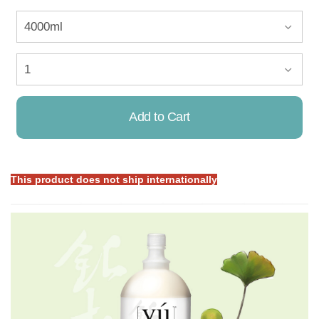
Add to Cart
This product does not ship internationally
Already Added!