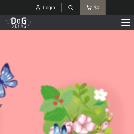
Login
$0
Men