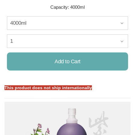
Capacity: 4000ml
Add to Cart
This product does not ship internationally
Already Added!