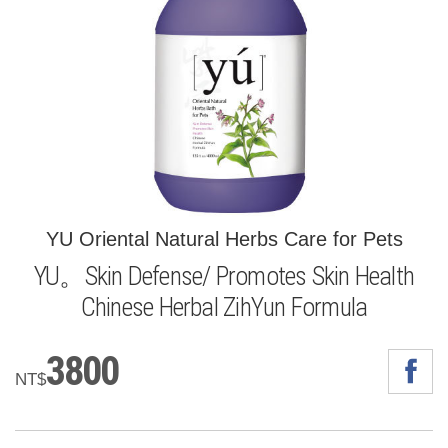
YU Oriental Natural Herbs Care for Pets
YU。Skin Defense/ Promotes Skin Health
Chinese Herbal ZihYun Formula
3800
NT$