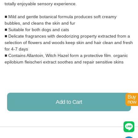
totally enjoyable sensory experience.
■ Mild and gentle botanical formula produces soft creamy
bubbles, and cleans the skin and fur
■ Suitable for both dogs and cats
■ Delicate fragrances with deodorizing property extracted from a
selection of flowers and woods keep skin and hair clean and fresh
for 4-7 days
■ Contains Allantoin, Witch Hazel form a protective film. organic
epilobium fleischeri extract soothes and repair sensitive skins
Buy
Add to Cart
now
Already Added!