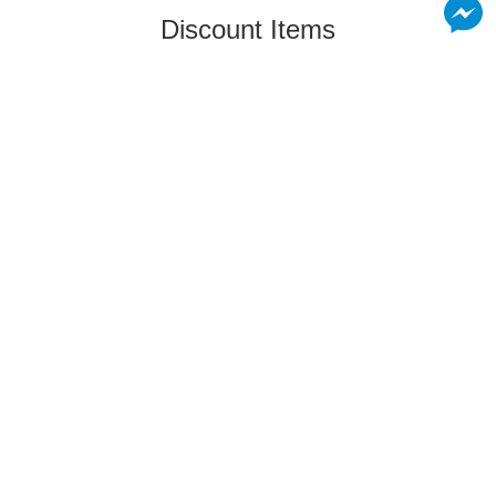
Discount Items
Relate Products