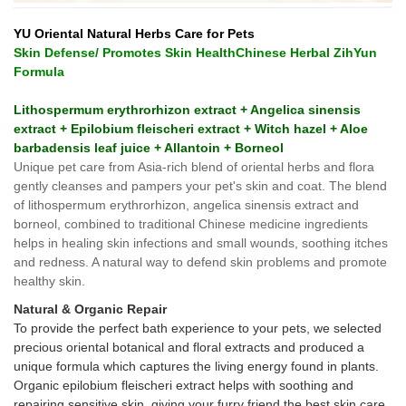
YU Oriental Natural Herbs Care for Pets
Skin Defense/ Promotes Skin HealthChinese Herbal ZihYun
Formula
Lithospermum erythrorhizon extract + Angelica sinensis
extract + Epilobium fleischeri extract + Witch hazel + Aloe
barbadensis leaf juice + Allantoin + Borneol
Unique pet care from Asia-rich blend of oriental herbs and flora
gently cleanses and pampers your pet's skin and coat. The blend
of lithospermum erythrorhizon, angelica sinensis extract and
borneol, combined to traditional Chinese medicine ingredients
helps in healing skin infections and small wounds, soothing itches
and redness. A natural way to defend skin problems and promote
healthy skin.
Natural & Organic Repair
To provide the perfect bath experience to your pets, we selected
precious oriental botanical and floral extracts and produced a
unique formula which captures the living energy found in plants.
Organic epilobium fleischeri extract helps with soothing and
repairing sensitive skin, giving your furry friend the best skin care