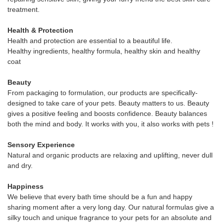
treatment.
Health & Protection
Health and protection are essential to a beautiful life.
Healthy ingredients, healthy formula, healthy skin and healthy
coat
Beauty
From packaging to formulation, our products are specifically-
designed to take care of your pets. Beauty matters to us. Beauty
gives a positive feeling and boosts confidence. Beauty balances
both the mind and body. It works with you, it also works with pets !
Sensory Experience
Natural and organic products are relaxing and uplifting, never dull
and dry.
Happiness
We believe that every bath time should be a fun and happy
sharing moment after a very long day. Our natural formulas give a
silky touch and unique fragrance to your pets for an absolute and