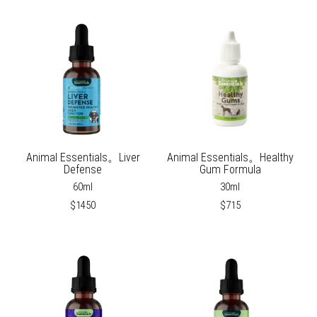
Animal Essentials。Liver
Animal Essentials。Healthy
Defense
Gum Formula
60ml
30ml
$1450
$715