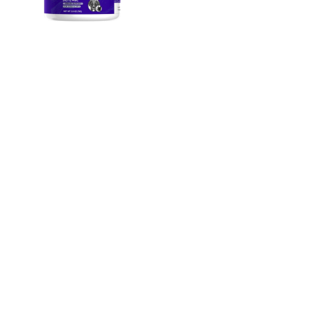
Animal Essentials。
Mushroom Defense
70g
$1850