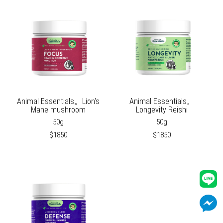
Animal Essentials。Lion's
Animal Essentials。
Mane mushroom
Longevity Reishi
50g
50g
$1850
$1850