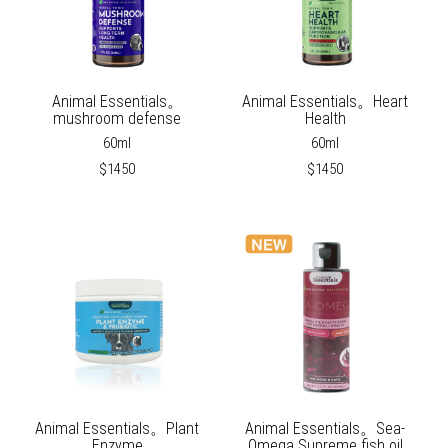
Animal Essentials。
Animal Essentials。Heart
mushroom defense
Health
60ml
60ml
$1450
$1450
Animal Essentials。Plant
Animal Essentials。Sea-
Enzyme
Omega Supreme fish oil