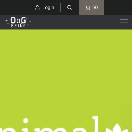
Login
$0
Men