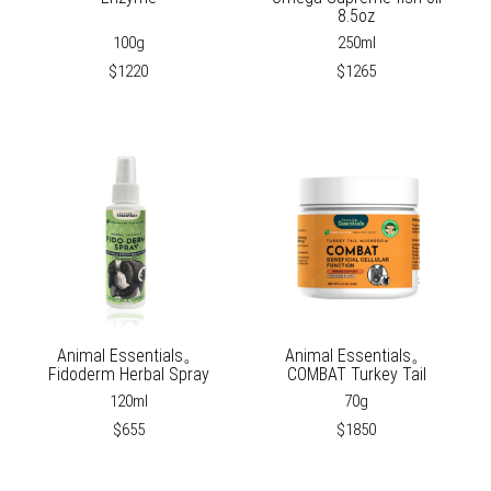
8.5oz
100g
250ml
$1220
$1265
Animal Essentials。
Animal Essentials。
Fidoderm Herbal Spray
COMBAT Turkey Tail
120ml
70g
$655
$1850