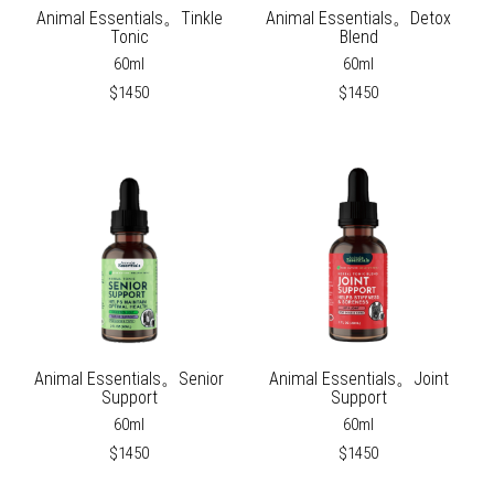
Animal Essentials。Tinkle
Animal Essentials。Detox
Tonic
Blend
60ml
60ml
$1450
$1450
Animal Essentials。Senior
Animal Essentials。Joint
Support
Support
60ml
60ml
$1450
$1450