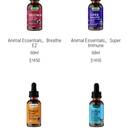
Animal Essentials。Breathe
Animal Essentials。Super
EZ
Immune
60ml
60ml
$1450
$1450