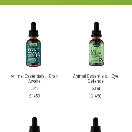
Animal Essentials。Brain
Animal Essentials。Eye
Awake
Defence
60ml
60ml
$1450
$1450